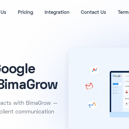
 Us
Pricing
Integration
Contact Us
Term
Google
 BimaGrow
ntacts with BimaGrow —
client communication