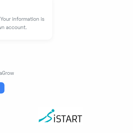
Your information is
own account.
maGrow