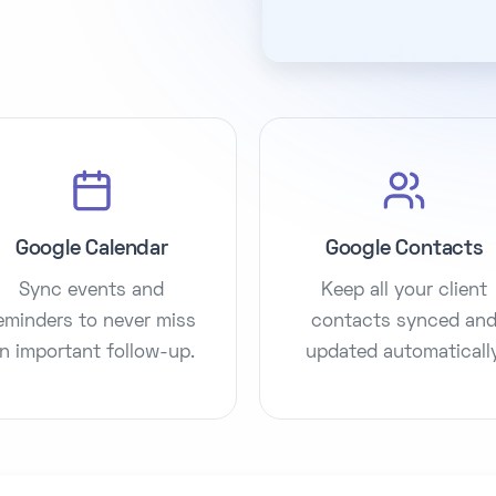
Google Calendar
Google Contacts
Sync events and
Keep all your client
eminders to never miss
contacts synced an
n important follow-up.
updated automatically