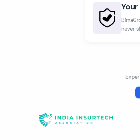
Your 
BimaGro
never s
Exper