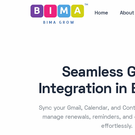
Home
About
Seamless 
Integration in
Sync your Gmail, Calendar, and Co
manage renewals, reminders, and 
effortlessly.