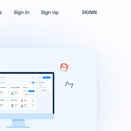
s
Sign in
Sign Up
SIGNIN