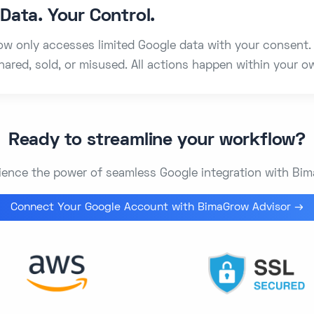
Data. Your Control.
w only accesses limited Google data with your consent. 
hared, sold, or misused. All actions happen within your 
Ready to streamline your workflow?
ience the power of seamless Google integration with Bi
Connect Your Google Account with BimaGrow Advisor →