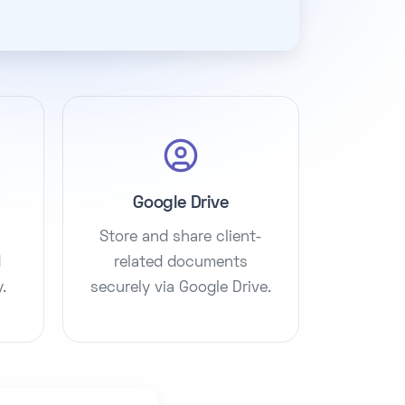
Google Drive
Store and share client-
d
related documents
.
securely via Google Drive.