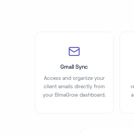
Gmail Sync
Access and organize your
client emails directly from
r
your BimaGrow dashboard.
a